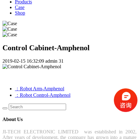
Products
Case
Shop
Control Cabinet-Amphenol
2019-02-15 16:32:09
admin
31
：Robot Arm-Amphenol
：Robot Control-Amphenol
About Us
JI-TECH ELECTRONIC LIMITED was established in 2002,
After years of development, the company has grown into a mature