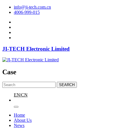
info@ji-tech.com.cn
4006-999-015
JI-TECH Electronic Limited
Case
SEARCH
EN
|
CN
Home
About Us
News