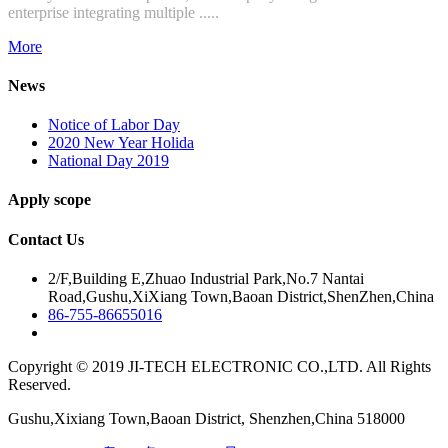
enterprise integrating multiple .....
More
News
Notice of Labor Day
2020 New Year Holida
National Day 2019
Apply scope
Contact Us
2/F,Building E,Zhuao Industrial Park,No.7 Nantai
Road,Gushu,XiXiang Town,Baoan District,ShenZhen,China
86-755-86655016
Copyright © 2019 JI-TECH ELECTRONIC CO.,LTD. All Rights
Reserved.
Gushu,Xixiang Town,Baoan District, Shenzhen,China 518000