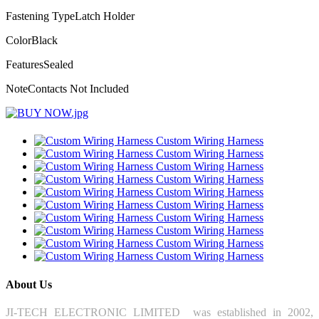
Fastening Type
Latch Holder
Color
Black
Features
Sealed
Note
Contacts Not Included
Custom Wiring Harness
Custom Wiring Harness
Custom Wiring Harness
Custom Wiring Harness
Custom Wiring Harness
Custom Wiring Harness
Custom Wiring Harness
Custom Wiring Harness
Custom Wiring Harness
Custom Wiring Harness
About Us
JI-TECH ELECTRONIC LIMITED was established in 2002,