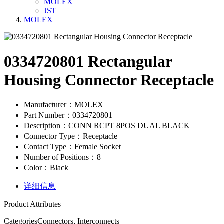
MOLEX
JST
MOLEX
0334720801 Rectangular
Housing Connector Receptacle
Manufacturer：MOLEX
Part Number：0334720801
Description：CONN RCPT 8POS DUAL BLACK
Connector Type：Receptacle
Contact Type：Female Socket
Number of Positions：8
Color：Black
详细信息
Product Attributes
Categories
Connectors, Interconnects