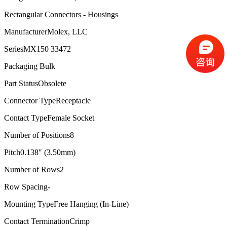
Rectangular Connectors - Housings
Manufacturer
Molex, LLC
Series
MX150 33472
Packaging
Bulk
Part Status
Obsolete
Connector Type
Receptacle
Contact Type
Female Socket
Number of Positions
8
Pitch
0.138" (3.50mm)
Number of Rows
2
Row Spacing
-
Mounting Type
Free Hanging (In-Line)
Contact Termination
Crimp