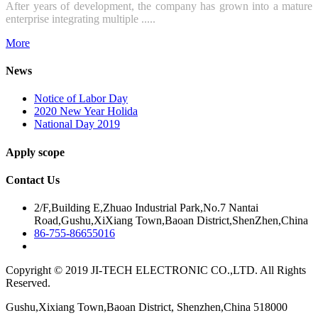
After years of development, the company has grown into a mature
enterprise integrating multiple .....
More
News
Notice of Labor Day
2020 New Year Holida
National Day 2019
Apply scope
Contact Us
2/F,Building E,Zhuao Industrial Park,No.7 Nantai
Road,Gushu,XiXiang Town,Baoan District,ShenZhen,China
86-755-86655016
Copyright © 2019 JI-TECH ELECTRONIC CO.,LTD. All Rights
Reserved.
Gushu,Xixiang Town,Baoan District, Shenzhen,China 518000