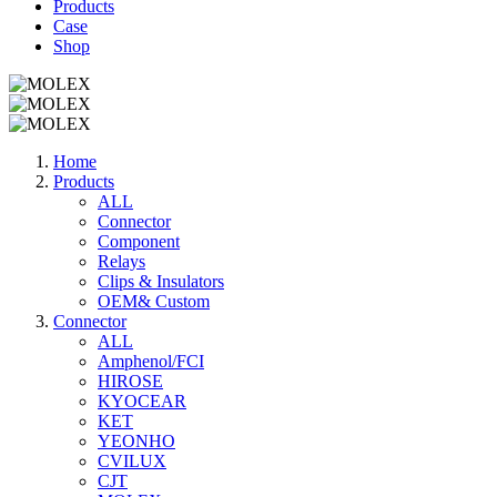
Products
Case
Shop
Home
Products
ALL
Connector
Component
Relays
Clips & Insulators
OEM& Custom
Connector
ALL
Amphenol/FCI
HIROSE
KYOCEAR
KET
YEONHO
CVILUX
CJT