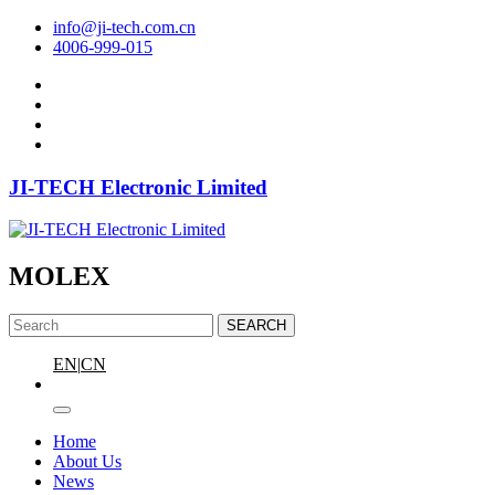
info@ji-tech.com.cn
4006-999-015
JI-TECH Electronic Limited
MOLEX
SEARCH
EN
|
CN
Home
About Us
News