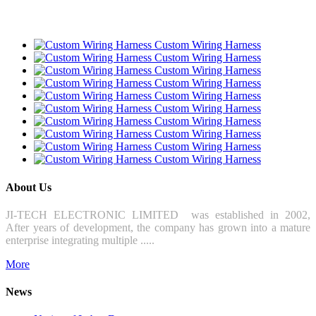
Custom Wiring Harness
Custom Wiring Harness
Custom Wiring Harness
Custom Wiring Harness
Custom Wiring Harness
Custom Wiring Harness
Custom Wiring Harness
Custom Wiring Harness
Custom Wiring Harness
Custom Wiring Harness
About Us
JI-TECH ELECTRONIC LIMITED was established in 2002,
After years of development, the company has grown into a mature
enterprise integrating multiple .....
More
News