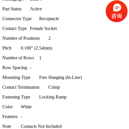
Part Status
Active
Connector Type
Receptacle
Contact Type
Female Socket
Number of Positions
2
Pitch
0.100" (2.54mm)
Number of Rows
1
Row Spacing
-
Mounting Type
Free Hanging (In-Line)
Contact Termination
Crimp
Fastening Type
Locking Ramp
Color
White
Features
-
Note
Contacts Not Included