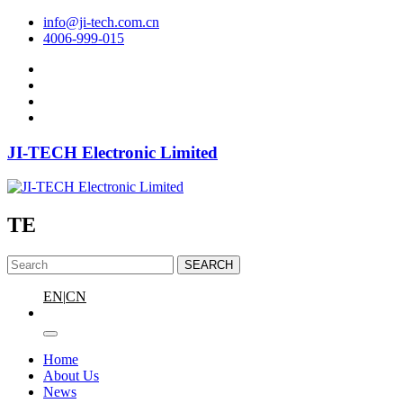
info@ji-tech.com.cn
4006-999-015
JI-TECH Electronic Limited
TE
SEARCH
EN
|
CN
Home
About Us
News