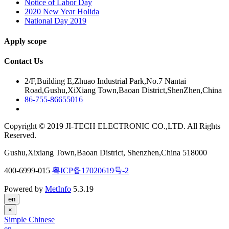
Notice of Labor Day
2020 New Year Holida
National Day 2019
Apply scope
Contact Us
2/F,Building E,Zhuao Industrial Park,No.7 Nantai
Road,Gushu,XiXiang Town,Baoan District,ShenZhen,China
86-755-86655016
Copyright © 2019 JI-TECH ELECTRONIC CO.,LTD. All Rights
Reserved.
Gushu,Xixiang Town,Baoan District, Shenzhen,China 518000
400-6999-015
粤ICP备17020619号-2
Powered by
MetInfo
5.3.19
en
×
Simple Chinese
en