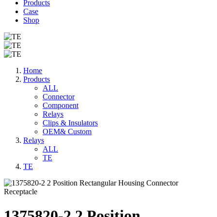
Products
Case
Shop
Home
Products
ALL
Connector
Component
Relays
Clips & Insulators
OEM& Custom
Relays
ALL
TE
TE
1375820-2 2 Position