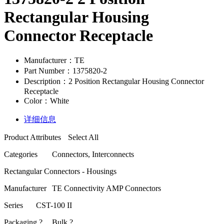
Rectangular Housing
Connector Receptacle
Manufacturer：TE
Part Number：1375820-2
Description：2 Position Rectangular Housing Connector
Receptacle
Color：White
详细信息
Product Attributes
Select All
Categories
Connectors, Interconnects
Rectangular Connectors - Housings
Manufacturer
TE Connectivity AMP Connectors
Series
CST-100 II
Packaging ?
Bulk ?